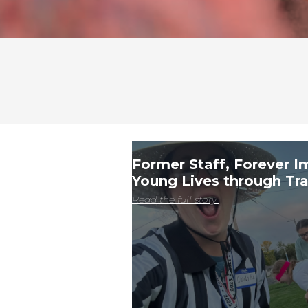
Former Staff, Forever I
Young Lives through Tra
Read the full story.