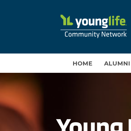
HOME
ALUMNI
Young 