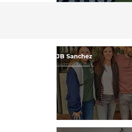
JB Sanchez
Read the full story.