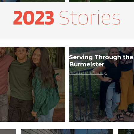
2023
​ Stories
Serving Through the
Burmeister
Read the full story.