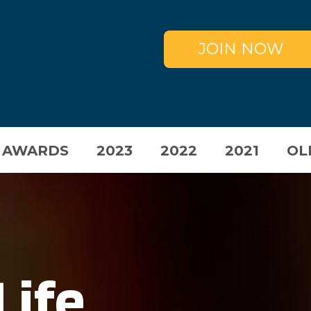
JOIN NOW
 AWARDS
2023
2022
2021
OL
Life