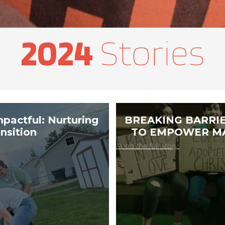
2024
​ Stories
mpactful: Nurturing
BREAKING BARRIE
nsition
TO EMPOWER MA
Read the full story.