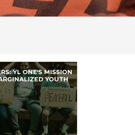
RS: YL ONE'S MISSION
RGINALIZED YOUTH