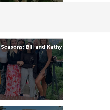
 Seasons: Bill and Kathy