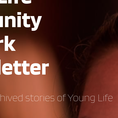
nity
rk
etter
hived stories of Young Life