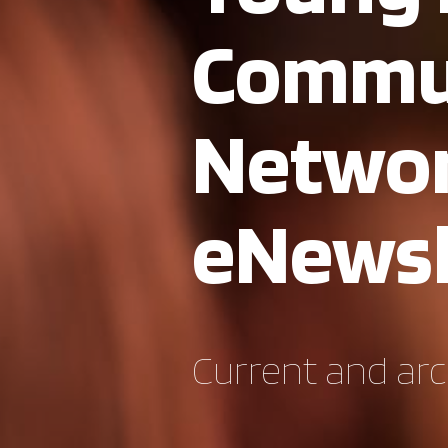
Commu
Netwo
eNewsl
Current and arc