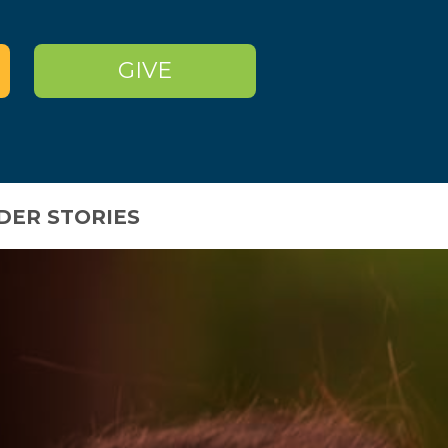
GIVE
DER STORIES